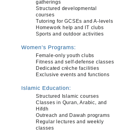
gatherings
Structured developmental
courses
Tutoring for GCSEs and A-levels
Homework help and IT clubs
Sports and outdoor activities
Women’s Programs:
Female-only youth clubs
Fitness and self-defense classes
Dedicated crèche facilities
Exclusive events and functions
Islamic Education:
Structured Islamic courses
Classes in Quran, Arabic, and
Hifdh
Outreach and Dawah programs
Regular lectures and weekly
classes