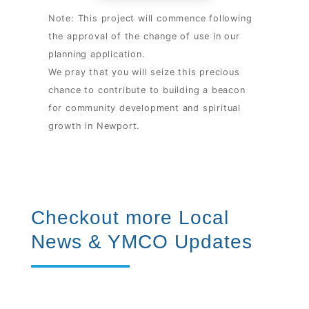
Note: This project will commence following
the approval of the change of use in our
planning application.
We pray that you will seize this precious
chance to contribute to building a beacon
for community development and spiritual
growth in Newport.
Checkout more Local
News & YMCO Updates