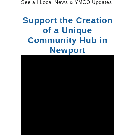
See all
Local News & YMCO Updates
Support the Creation
of a Unique
Community Hub in
Newport