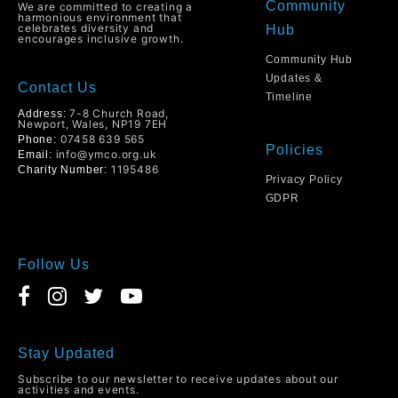
Community
We are committed to creating a
harmonious environment that
celebrates diversity and
Hub
encourages inclusive growth.
Community Hub
Updates &
Contact Us
Timeline
7-8 Church Road,
Address:
Newport, Wales, NP19 7EH
07458 639 565
Phone:
Policies
info@ymco.org.uk
Email:
1195486
Charity Number:
Privacy Policy
GDPR
Follow Us
Stay Updated
Subscribe to our newsletter to receive updates about our
activities and events.