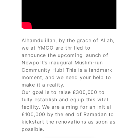
Alhamdulillah, by the grace of Allah,
we at YMCO are thrilled to
announce the upcoming launch of
Newport’s inaugural Muslim-run
Community Hub! This is a landmark
moment, and we need your help to
make it a reality.
Our goal is to raise £300,000 to
fully establish and equip this vital
facility. We are aiming for an initial
£100,000 by the end of Ramadan to
kickstart the renovations as soon as
possible.