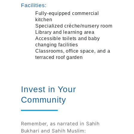
Facilities:
Fully-equipped commercial
kitchen
Specialized crèche/nursery room
Library and learning area
Accessible toilets and baby
changing facilities
Classrooms, office space, and a
terraced roof garden
Invest in Your
Community
Remember, as narrated in Sahih
Bukhari and Sahih Muslim: