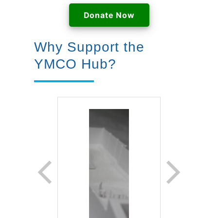
Donate Now
Why Support the
YMCO Hub?