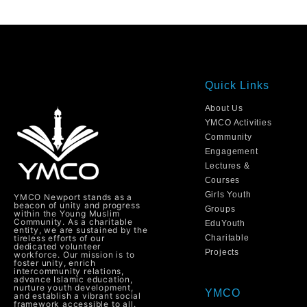
Quick Links
About Us
YMCO Activities
Community
Engagement
Lectures &
Courses
Girls Youth
YMCO Newport stands as a
beacon of unity and progress
Groups
within the Young Muslim
Community. As a charitable
EduYouth
entity, we are sustained by the
tireless efforts of our
Charitable
dedicated volunteer
Projects
workforce. Our mission is to
foster unity, enrich
intercommunity relations,
advance Islamic education,
nurture youth development,
YMCO
and establish a vibrant social
framework accessible to all.