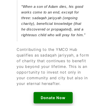
“When a son of Adam dies, his good
works come to an end, except for
three: sadaqah jariyyah (ongoing
charity), beneficial knowledge (that
he discovered or propagated), and a
righteous child who will pray for him.”
Contributing to the YMCO Hub
qualifies as sadaqah jariyyah, a form
of charity that continues to benefit
you beyond your lifetime. This is an
opportunity to invest not only in
your community and city but also in
your eternal hereafter.
Donate Now