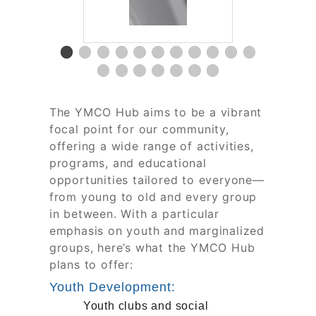
The YMCO Hub aims to be a vibrant
focal point for our community,
offering a wide range of activities,
programs, and educational
opportunities tailored to everyone—
from young to old and every group
in between. With a particular
emphasis on youth and marginalized
groups, here’s what the YMCO Hub
plans to offer:
Youth Development:
Youth clubs and social