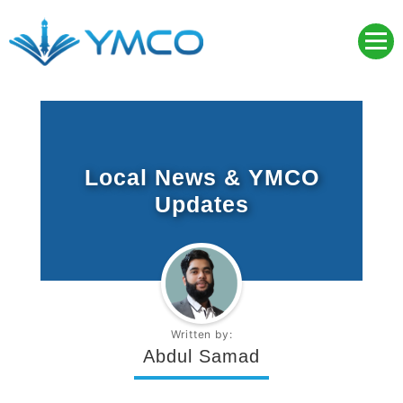
Skip
to
content
YMCO
Young Muslim Community Organisation
Local News & YMCO
Updates
Written by:
Abdul Samad