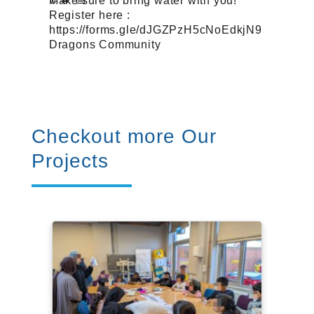
Make sure to bring water with you!
Register here :
https://forms.gle/dJGZPzH5cNoEdkjN9
Dragons Community
Checkout more Our
Projects