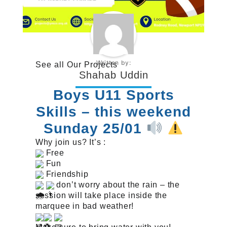
Written by:
See all
Our Projects
Shahab Uddin
Boys U11 Sports
Skills – this weekend
Sunday 25/01
Why join us? It’s :
Free
Fun
Friendship
don’t worry about the rain – the
session will take place inside the
marquee in bad weather!