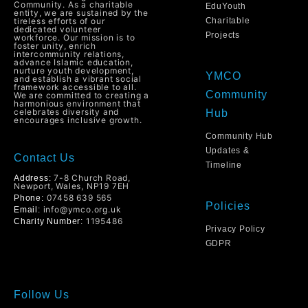
Community. As a charitable
EduYouth
entity, we are sustained by the
tireless efforts of our
Charitable
dedicated volunteer
Projects
workforce. Our mission is to
foster unity, enrich
intercommunity relations,
advance Islamic education,
nurture youth development,
YMCO
and establish a vibrant social
framework accessible to all.
Community
We are committed to creating a
harmonious environment that
celebrates diversity and
Hub
encourages inclusive growth.
Community Hub
Updates &
Contact Us
Timeline
7-8 Church Road,
Address:
Newport, Wales, NP19 7EH
07458 639 565
Phone:
Policies
info@ymco.org.uk
Email:
1195486
Charity Number:
Privacy Policy
GDPR
Follow Us