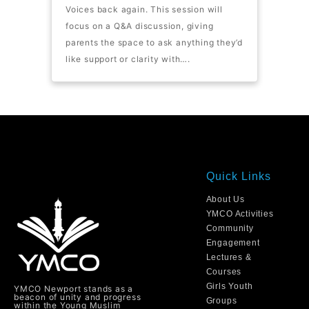
Voices back again. This session will
focus on a Q&A discussion, giving
parents the space to ask anything they’d
like support or clarity with….
Quick Links
About Us
YMCO Activities
Community
Engagement
Lectures &
Courses
Girls Youth
YMCO Newport stands as a
beacon of unity and progress
Groups
within the Young Muslim