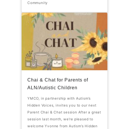
Community
Chai & Chat for Parents of
ALN/Autistic Children
YMCO, in partnership with Autism’s
Hidden Voices, invites you to our next
Parent Chai & Chat session After a great
session last month, we’re pleased to
welcome Yvonne from Autism’s Hidden