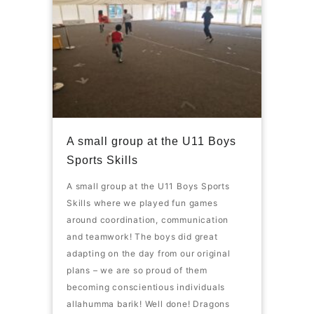
A small group at the U11 Boys
Sports Skills
A small group at the U11 Boys Sports
Skills where we played fun games
around coordination, communication
and teamwork! The boys did great
adapting on the day from our original
plans – we are so proud of them
becoming conscientious individuals
allahumma barik! Well done! Dragons