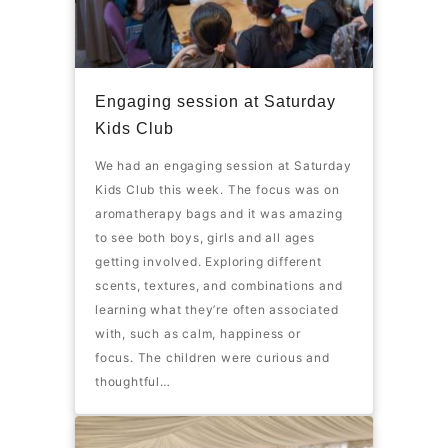
Engaging session at Saturday
Kids Club
We had an engaging session at Saturday
Kids Club this week. The focus was on
aromatherapy bags and it was amazing
to see both boys, girls and all ages
getting involved. Exploring different
scents, textures, and combinations and
learning what they’re often associated
with, such as calm, happiness or
focus. The children were curious and
thoughtful…