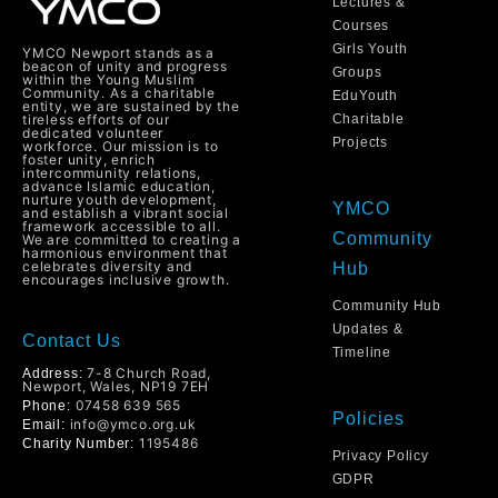
Lectures &
Courses
Girls Youth
YMCO Newport stands as a
beacon of unity and progress
Groups
within the Young Muslim
Community. As a charitable
EduYouth
entity, we are sustained by the
tireless efforts of our
Charitable
dedicated volunteer
Projects
workforce. Our mission is to
foster unity, enrich
intercommunity relations,
advance Islamic education,
nurture youth development,
YMCO
and establish a vibrant social
framework accessible to all.
Community
We are committed to creating a
harmonious environment that
celebrates diversity and
Hub
encourages inclusive growth.
Community Hub
Updates &
Contact Us
Timeline
7-8 Church Road,
Address:
Newport, Wales, NP19 7EH
07458 639 565
Phone:
Policies
info@ymco.org.uk
Email:
1195486
Charity Number:
Privacy Policy
GDPR