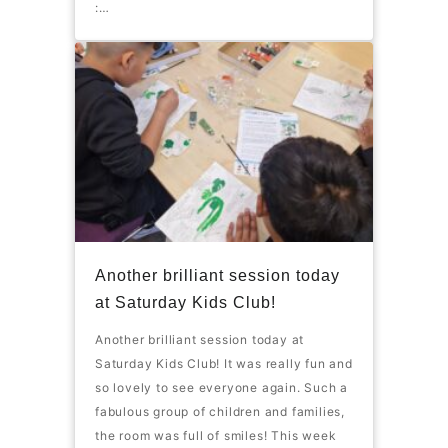
:…
Another brilliant session today
at Saturday Kids Club!
Another brilliant session today at
Saturday Kids Club! It was really fun and
so lovely to see everyone again. Such a
fabulous group of children and families,
the room was full of smiles! This week