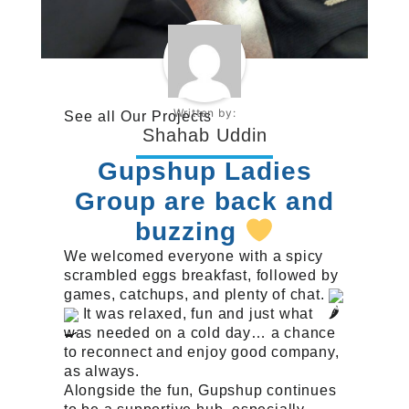
Written by:
See all
Our Projects
Shahab Uddin
Gupshup Ladies
Group are back and
buzzing
We welcomed everyone with a spicy
scrambled eggs breakfast, followed by
games, catchups, and plenty of chat.
It was relaxed, fun and just what
was needed on a cold day… a chance
to reconnect and enjoy good company,
as always.
Alongside the fun, Gupshup continues