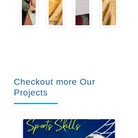
Checkout more Our
Projects