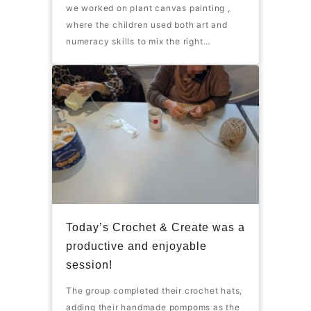
we worked on plant canvas painting ,
where the children used both art and
numeracy skills to mix the right…
Today’s Crochet & Create was a
productive and enjoyable
session!
The group completed their crochet hats,
adding their handmade pompoms as the