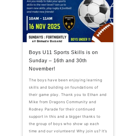
Boys U11 Sports Skills is on
Sunday – 16th and 30th
November!
The boys have been enjoying learning
skills and building on foundations of
their game play. Thank you to Ethan and
Mike from Dragons Community and
Rodney Parade for their continued
support in this and a bigger thanks to
the group of boys who show up each
time and our volunteers! Why join us? It’s