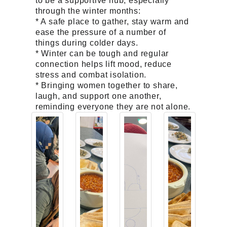
to be a supportive hub, especially
through the winter months:
* A safe place to gather, stay warm and
ease the pressure of a number of
things during colder days.
* Winter can be tough and regular
connection helps lift mood, reduce
stress and combat isolation.
* Bringing women together to share,
laugh, and support one another,
reminding everyone they are not alone.