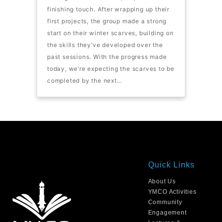
finishing touch. After wrapping up their
first projects, the group made a strong
start on their winter scarves, building on
the skills they’ve developed over the
past sessions. With the progress made
today, we’re expecting the scarves to be
completed by the next…
Quick Links
About Us
YMCO Activities
Community
Engagement