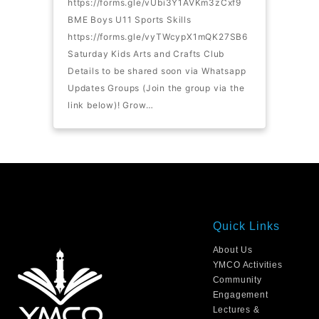
https://forms.gle/vUbi3Y1AVKm3zCxf9
BME Boys U11 Sports Skills
https://forms.gle/vyTWcypX1mQK27SB6
Saturday Kids Arts and Crafts Club
Details to be shared soon via Whatsapp
Updates Groups (Join the group via the
link below)! Grow…
Quick Links
About Us
YMCO Activities
Community
Engagement
Lectures &