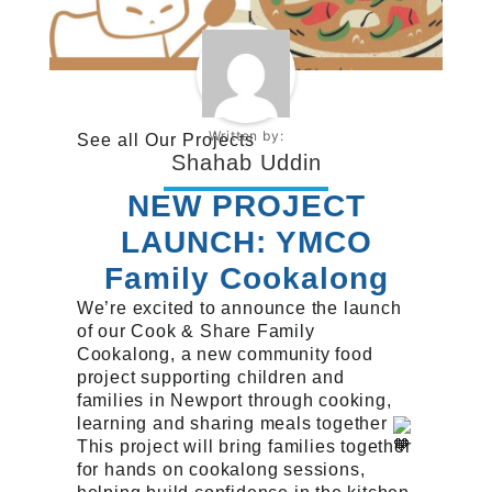
Written by:
See all
Our Projects
Shahab Uddin
NEW PROJECT
LAUNCH: YMCO
Family Cookalong
We’re excited to announce the launch
of our Cook & Share Family
Cookalong, a new community food
project supporting children and
families in Newport through cooking,
learning and sharing meals together
This project will bring families together
for hands on cookalong sessions,