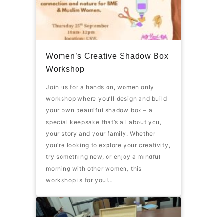
Women’s Creative Shadow Box
Workshop
Join us for a hands on, women only
workshop where you’ll design and build
your own beautiful shadow box – a
special keepsake that’s all about you,
your story and your family. Whether
you’re looking to explore your creativity,
try something new, or enjoy a mindful
morning with other women, this
workshop is for you!…