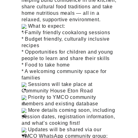
helping build confidence in the kitchen,
share cultural food traditions and take
home nutritious meals — all in a
relaxed, supportive environment.
What to expect:
* Family friendly cookalong sessions
* Budget friendly, culturally inclusive
recipes
* Opportunities for children and young
people to learn and share their skills
* Food to take home
* A welcoming community space for
families
Sessions will take place at
Community House Eton Road
Priority to YMCO community
members and existing database
More details coming soon, including
session dates, registration information,
and what’s cooking first!
Updates will be shared via our
YMCO WhatsApp community group: