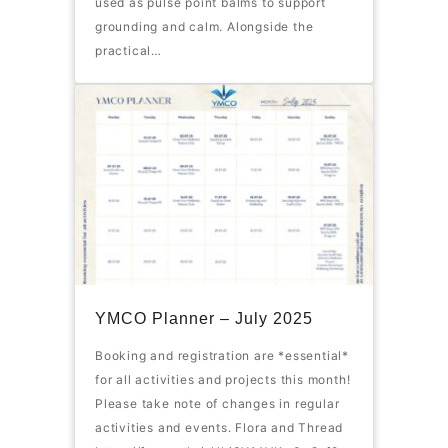
used as pulse point balms to support
grounding and calm. Alongside the
practical…
YMCO Planner – July 2025
Booking and registration are *essential*
for all activities and projects this month!
Please take note of changes in regular
activities and events. Flora and Thread