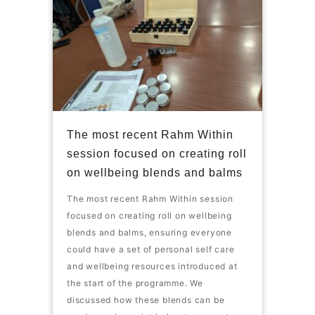
The most recent Rahm Within
session focused on creating roll
on wellbeing blends and balms
The most recent Rahm Within session
focused on creating roll on wellbeing
blends and balms, ensuring everyone
could have a set of personal self care
and wellbeing resources introduced at
the start of the programme. We
discussed how these blends can be