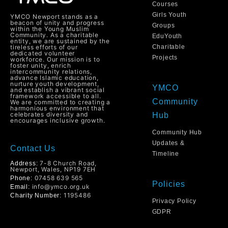
Courses
Girls Youth
YMCO Newport stands as a
beacon of unity and progress
Groups
within the Young Muslim
Community. As a charitable
EduYouth
entity, we are sustained by the
tireless efforts of our
Charitable
dedicated volunteer
Projects
workforce. Our mission is to
foster unity, enrich
intercommunity relations,
advance Islamic education,
nurture youth development,
YMCO
and establish a vibrant social
framework accessible to all.
Community
We are committed to creating a
harmonious environment that
celebrates diversity and
Hub
encourages inclusive growth.
Community Hub
Updates &
Contact Us
Timeline
7-8 Church Road,
Address:
Newport, Wales, NP19 7EH
07458 639 565
Phone:
Policies
info@ymco.org.uk
Email:
1195486
Charity Number:
Privacy Policy
GDPR