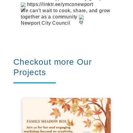
https://linktr.ee/ymconewport
We can’t wait to cook, share, and grow
together as a community
Newport City Council
Checkout more Our
Projects