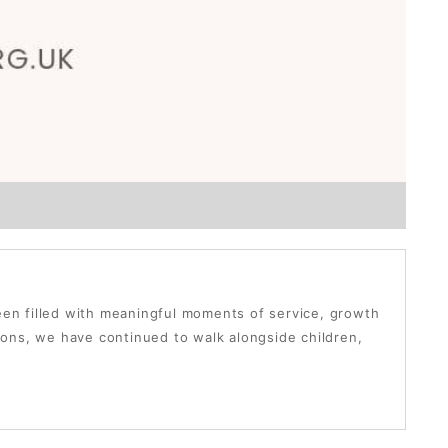
been filled with meaningful moments of service, growth
ons, we have continued to walk alongside children,