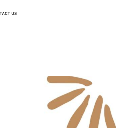
TACT US
Year Recap