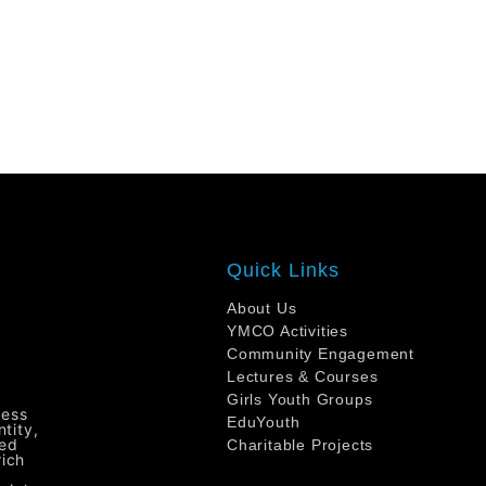
Quick Links
About Us
YMCO Activities
Community Engagement
Lectures & Courses
Girls Youth Groups
ress
EduYouth
tity,
ted
Charitable Projects
rich