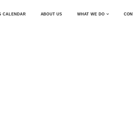
S CALENDAR
ABOUT US
WHAT WE DO
CON
tegory:
End of 