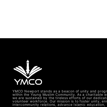
YMCO Newport stands as a beacon of unity and prog
within the Young Muslim Community. As a charitable en
we are sustained by the tireless efforts of our dedica
volunteer workforce. Our mission is to foster unity, en
intercommunity relations, advance Islamic education,