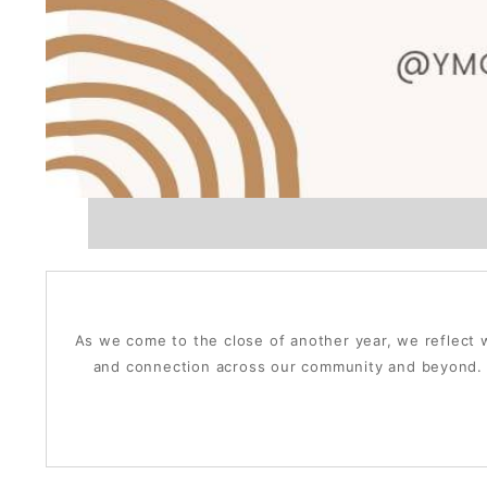
As we come to the close of another year, we reflect w
and connection across our community and beyond. T