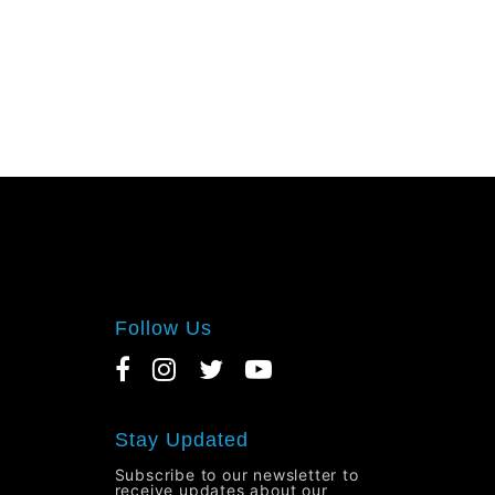
Follow Us
Stay Updated
Subscribe to our newsletter to
receive updates about our