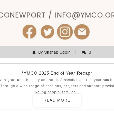
By
Shahab Uddin
0
*YMCO 2025 End of Year Recap*
ith gratitude, humility and hope. Alhamdulillah, this year has 
hrough a wide range of sessions, projects and support provisi
young people, families…
READ MORE