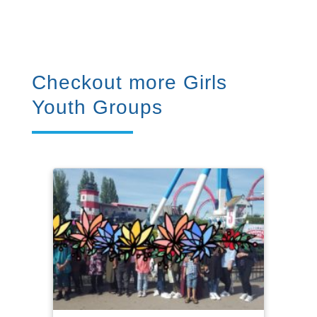
Checkout more Girls
Youth Groups