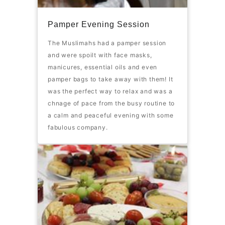
Pamper Evening Session
The Muslimahs had a pamper session
and were spoilt with face masks,
manicures, essential oils and even
pamper bags to take away with them! It
was the perfect way to relax and was a
chnage of pace from the busy routine to
a calm and peaceful evening with some
fabulous company.