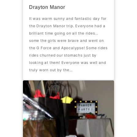
Drayton Manor
It was warm sunny and fantastic day for
the Drayton Manor trip. Everyone had a
brilliant time going on all the rides…
some the girls were brave and went on
the G Force and Apocalypse! Some rides
rides churned our stomachs just by
looking at them! Everyone was well and
truly worn out by the…