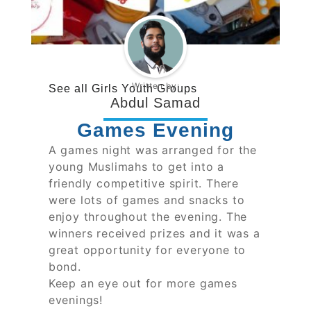
Written by:
See all
Girls Youth Groups
Abdul Samad
Games Evening
A games night was arranged for the
young Muslimahs to get into a
friendly competitive spirit. There
were lots of games and snacks to
enjoy throughout the evening. The
winners received prizes and it was a
great opportunity for everyone to
bond.
Keep an eye out for more games
evenings!