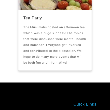
Tea Party
The Muslimahs hosted an afternoon tea
which was a huge success! The topics
that were discussed were mental, health
and Ramadan. Everyone got involved
and contributed to the discussion. We
hope to do many more events that will
be both fun and informative!
Quick Links