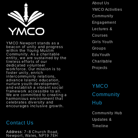
About Us
YMCO Activities
Community
Engagement
Lectures &
Courses
Girls Youth
YMCO Newport stands as a
beacon of unity and progress
Groups
within the Young Muslim
Community. As a charitable
EduYouth
entity, we are sustained by the
tireless efforts of our
Charitable
dedicated volunteer
Projects
workforce. Our mission is to
foster unity, enrich
intercommunity relations,
advance Islamic education,
nurture youth development,
YMCO
and establish a vibrant social
framework accessible to all.
Community
We are committed to creating a
harmonious environment that
celebrates diversity and
Hub
encourages inclusive growth.
Community Hub
Updates &
Contact Us
Timeline
7-8 Church Road,
Address:
Newport, Wales, NP19 7EH