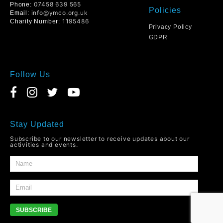
07458 639 565
Phone:
Policies
info@ymco.org.uk
Email:
1195486
Charity Number:
Privacy Policy
GDPR
Follow Us
Stay Updated
Subscribe to our newsletter to receive updates about our
activities and events.
SUBSCRIBE