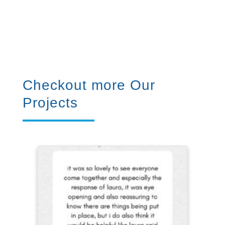
Checkout more Our
Projects