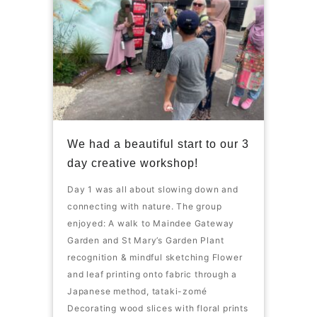
We had a beautiful start to our 3
day creative workshop!
Day 1 was all about slowing down and
connecting with nature. The group
enjoyed: A walk to Maindee Gateway
Garden and St Mary’s Garden Plant
recognition & mindful sketching Flower
and leaf printing onto fabric through a
Japanese method, tataki-zomé
Decorating wood slices with floral prints