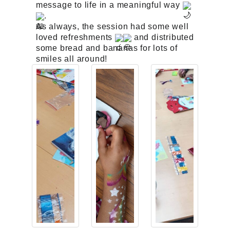
message to life in a meaningful way
.
As always, the session had some well
loved refreshments
and distributed
some bread and bananas for lots of
smiles all around!