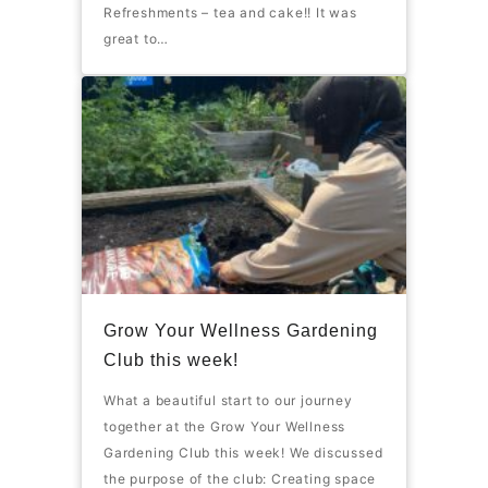
Refreshments – tea and cake!! It was
great to…
Grow Your Wellness Gardening
Club this week!
What a beautiful start to our journey
together at the Grow Your Wellness
Gardening Club this week! We discussed
the purpose of the club: Creating space