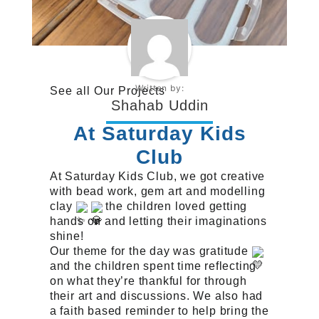
Written by:
See all
Our Projects
Shahab Uddin
At Saturday Kids
Club
At Saturday Kids Club, we got creative
with bead work, gem art and modelling
clay
the children loved getting
hands on and letting their imaginations
shine!
Our theme for the day was gratitude
and the children spent time reflecting
on what they’re thankful for through
their art and discussions. We also had
a faith based reminder to help bring the