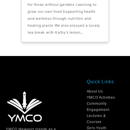
for those without gardens Learning to
grow our own food Supporting health
and wellness through nutrition and
healing plants We also enjoyed a lovely
tea break with Kathy’s lemon…
Quick Links
About Us
YMCO Activities
Community
Engagement
Lectures &
Courses
Girls Youth
YMCO Newport stands as a