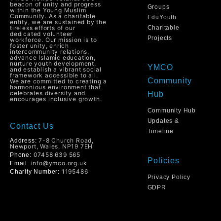
beacon of unity and progress
Groups
within the Young Muslim
Community. As a charitable
EduYouth
entity, we are sustained by the
tireless efforts of our
Charitable
dedicated volunteer
Projects
workforce. Our mission is to
foster unity, enrich
intercommunity relations,
advance Islamic education,
nurture youth development,
YMCO
and establish a vibrant social
framework accessible to all.
Community
We are committed to creating a
harmonious environment that
celebrates diversity and
Hub
encourages inclusive growth.
Community Hub
Updates &
Contact Us
Timeline
7-8 Church Road,
Address:
Newport, Wales, NP19 7EH
07458 639 565
Phone:
Policies
info@ymco.org.uk
Email:
1195486
Charity Number:
Privacy Policy
GDPR