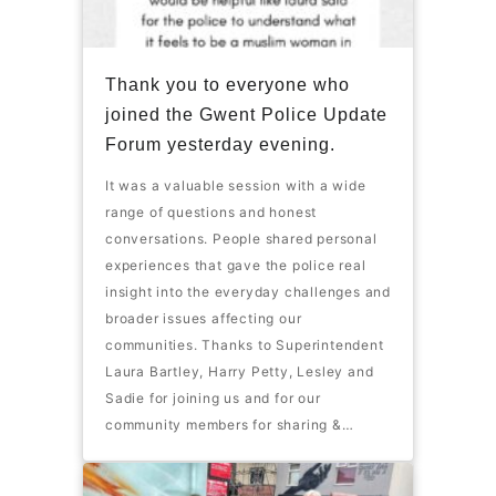
Thank you to everyone who
joined the Gwent Police Update
Forum yesterday evening.
It was a valuable session with a wide
range of questions and honest
conversations. People shared personal
experiences that gave the police real
insight into the everyday challenges and
broader issues affecting our
communities. Thanks to Superintendent
Laura Bartley, Harry Petty, Lesley and
Sadie for joining us and for our
community members for sharing &…