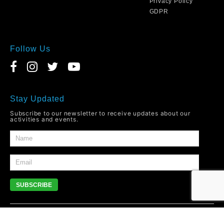
Privacy Policy
GDPR
Follow Us
Stay Updated
Subscribe to our newsletter to receive updates about our
activities and events.
SUBSCRIBE
© 2026
YMCO
Newport. All Rights Reserved.