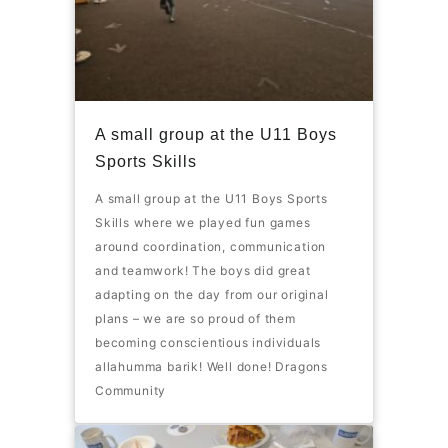
A small group at the U11 Boys
Sports Skills
A small group at the U11 Boys Sports
Skills where we played fun games
around coordination, communication
and teamwork! The boys did great
adapting on the day from our original
plans – we are so proud of them
becoming conscientious individuals
allahumma barik! Well done! Dragons
Community