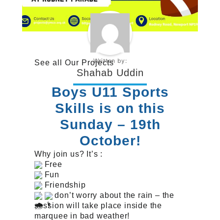
Written by:
See all
Our Projects
Shahab Uddin
Boys U11 Sports
Skills is on this
Sunday – 19th
October!
Why join us? It’s :
Free
Fun
Friendship
don’t worry about the rain – the
session will take place inside the
marquee in bad weather!