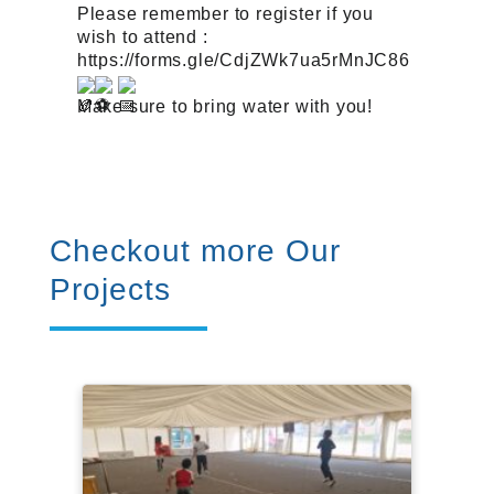
Please remember to register if you
wish to attend :
https://forms.gle/CdjZWk7ua5rMnJC86
Make sure to bring water with you!
Checkout more Our
Projects