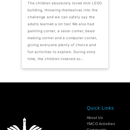
The children absolutely loved mini LEGO
building, throwing themselves into the
challenge and we can safely say the
adults learned a lot too! We also had
painting corner, a salon corner, bead
making corner and a computer corner,
giving everyone plenty of choice and
fun activities to explore. During story
time, the children listened so…
Quick Links
About Us
YMCO Activities