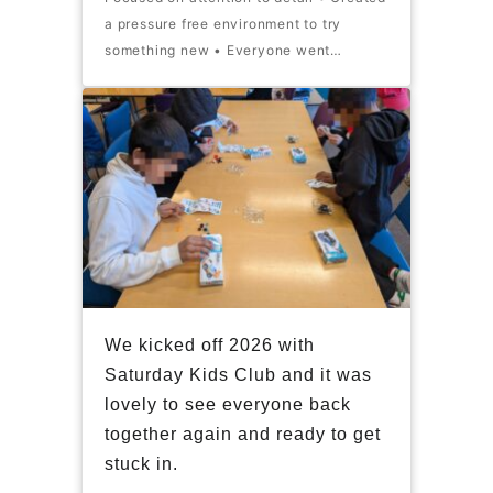
a pressure free environment to try
something new • Everyone went…
We kicked off 2026 with
Saturday Kids Club and it was
lovely to see everyone back
together again and ready to get
stuck in.