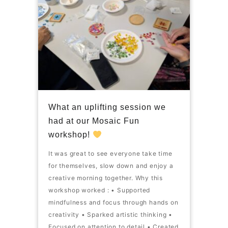
What an uplifting session we
had at our Mosaic Fun
workshop!
It was great to see everyone take time
for themselves, slow down and enjoy a
creative morning together. Why this
workshop worked : • Supported
mindfulness and focus through hands on
creativity • Sparked artistic thinking •
Focused on attention to detail • Created