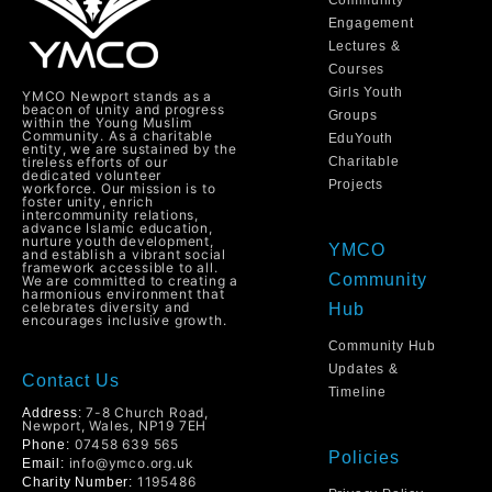
Community
Engagement
Lectures &
Courses
Girls Youth
YMCO Newport stands as a
beacon of unity and progress
Groups
within the Young Muslim
Community. As a charitable
EduYouth
entity, we are sustained by the
tireless efforts of our
Charitable
dedicated volunteer
Projects
workforce. Our mission is to
foster unity, enrich
intercommunity relations,
advance Islamic education,
nurture youth development,
YMCO
and establish a vibrant social
framework accessible to all.
Community
We are committed to creating a
harmonious environment that
celebrates diversity and
Hub
encourages inclusive growth.
Community Hub
Updates &
Contact Us
Timeline
7-8 Church Road,
Address:
Newport, Wales, NP19 7EH
07458 639 565
Phone:
Policies
info@ymco.org.uk
Email:
1195486
Charity Number: