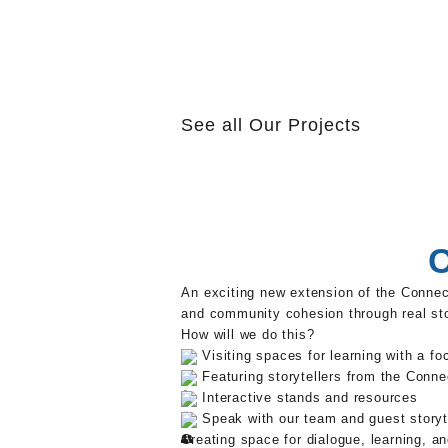
See all
Our Projects
C
An exciting new extension of the Conne
and community cohesion through real sto
How will we do this?
Visiting spaces for learning with a f
Featuring storytellers from the Conne
Interactive stands and resources
Speak with our team and guest storyt
Creating space for dialogue, learning, a