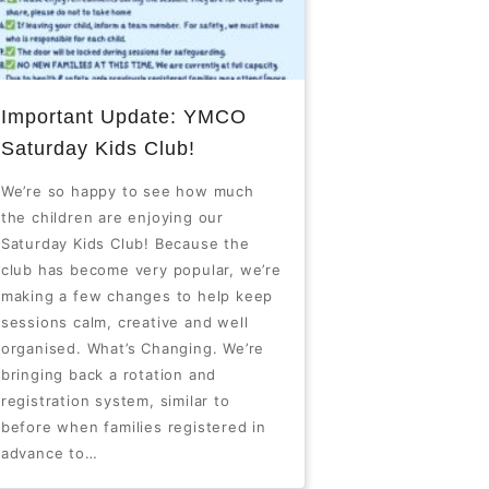
Important Update: YMCO
Saturday Kids Club!
We’re so happy to see how much
the children are enjoying our
Saturday Kids Club! Because the
club has become very popular, we’re
making a few changes to help keep
sessions calm, creative and well
organised. What’s Changing. We’re
bringing back a rotation and
registration system, similar to
before when families registered in
advance to…