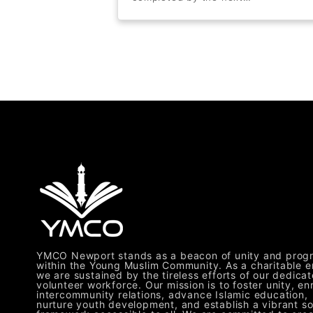
YMCO Newport stands as a beacon of unity and prog
within the Young Muslim Community. As a charitable en
we are sustained by the tireless efforts of our dedica
volunteer workforce. Our mission is to foster unity, en
intercommunity relations, advance Islamic education,
nurture youth development, and establish a vibrant so