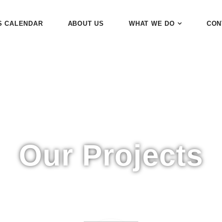
S CALENDAR
ABOUT US
WHAT WE DO
CON
Our Projects