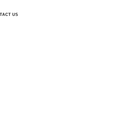
TACT US