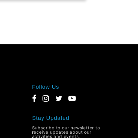
Follow Us
Stay Updated
Subscribe to our newsletter to
receive updates about our
activities and events.