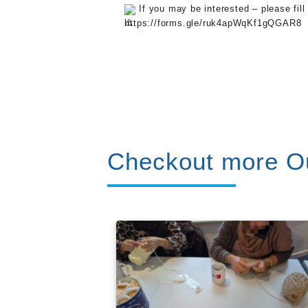
If you may be interested – please fill
https://forms.gle/ruk4apWqKf1gQGAR8
Checkout more Ou