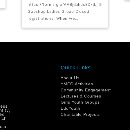
https://forms.gle/AABjdahJcEDxjbjr9
Gupshup Ladies Group Closed
registrations. When we…
Quick Links
About Us
YMCO Activities
Community Engagement
Lectures & Courses
Girls Youth Groups
ress
EduYouth
tity,
ted
Charitable Projects
rich
cial