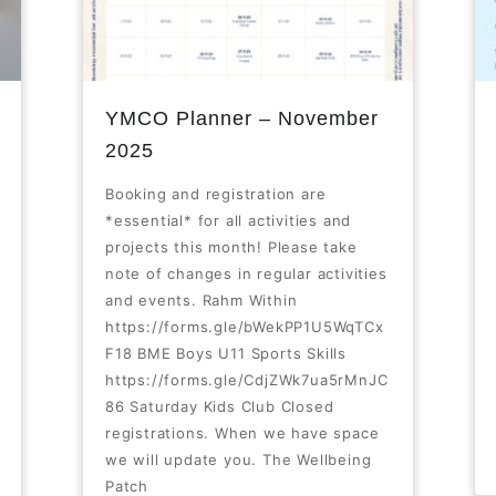
YMCO Planner – November
2025
Booking and registration are
*essential* for all activities and
projects this month! Please take
note of changes in regular activities
and events. Rahm Within
https://forms.gle/bWekPP1U5WqTCx
F18 BME Boys U11 Sports Skills
https://forms.gle/CdjZWk7ua5rMnJC
86 Saturday Kids Club Closed
registrations. When we have space
we will update you. The Wellbeing
Patch