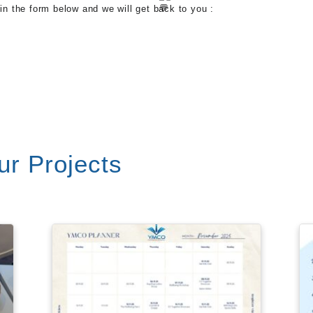
 in the form below and we will get back to you :
r Projects