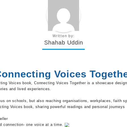
Written by:
Shahab Uddin
onnecting Voices Togeth
cting Voices book, Connecting Voices Together is a showcase desig
ries and lived experiences.
ocus on schools, but also reaching organisations, workplaces, faith
cting Voices book, sharing powerful readings and personal journeys
eller
nd connection- one voice at a time.