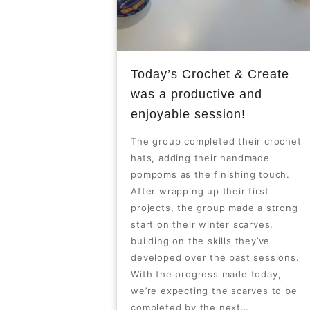
Today’s Crochet & Create
was a productive and
enjoyable session!
The group completed their crochet
hats, adding their handmade
pompoms as the finishing touch.
After wrapping up their first
projects, the group made a strong
start on their winter scarves,
building on the skills they’ve
developed over the past sessions.
With the progress made today,
we’re expecting the scarves to be
completed by the next…