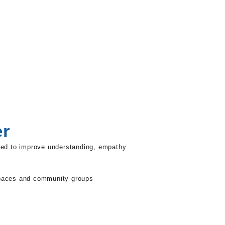
er
ned to improve understanding, empathy
 spaces and community groups