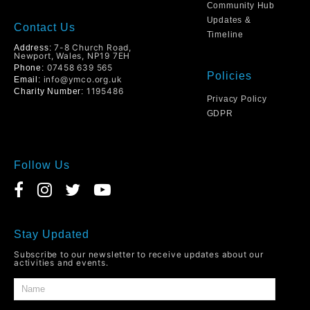
Community Hub
Updates &
Contact Us
Timeline
7-8 Church Road,
Address:
Newport, Wales, NP19 7EH
07458 639 565
Phone:
Policies
info@ymco.org.uk
Email:
1195486
Charity Number:
Privacy Policy
GDPR
Follow Us
Stay Updated
Subscribe to our newsletter to receive updates about our
activities and events.