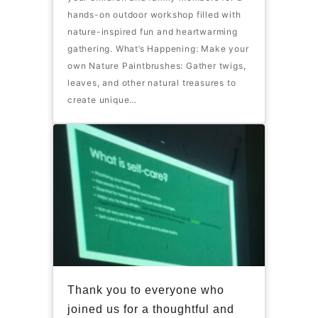
hands-on outdoor workshop filled with
nature-inspired fun and heartwarming
gathering. What’s Happening: Make your
own Nature Paintbrushes: Gather twigs,
leaves, and other natural treasures to
create unique…
Thank you to everyone who
joined us for a thoughtful and