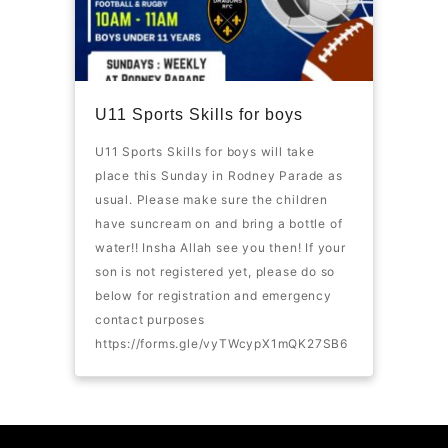
U11 Sports Skills for boys
U11 Sports Skills for boys will take
place this Sunday in Rodney Parade as
usual. Please make sure the children
have suncream on and bring a bottle of
water!! Insha Allah see you then! If your
son is not registered yet, please do so
below for registration and emergency
contact purposes
https://forms.gle/vyTWcypX1mQK27SB6