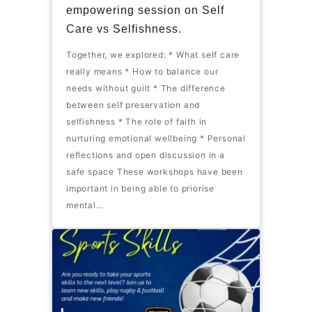
empowering session on Self
Care vs Selfishness.
Together, we explored: * What self care
really means * How to balance our
needs without guilt * The difference
between self preservation and
selfishness * The role of faith in
nurturing emotional wellbeing * Personal
reflections and open discussion in a
safe space These workshops have been
important in being able to priorise
mental…