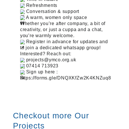
Refreshments
Conversation & support
A warm, women only space
Whether you’re after company, a bit of
creativity, or just a cuppa and a chat,
you’re warmly welcome.
Register in advance for updates and
to join a dedicated whatsapp group!
Interested? Reach out:
projects@ymco.org.uk
07414 713923
Sign up here :
https://forms.gle/DNQXKfZw2K4KNZuq8
Checkout more Our
Projects