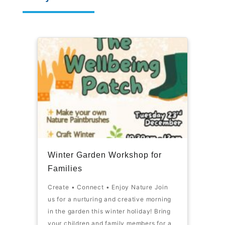
Winter Garden Workshop for
Families
Create • Connect • Enjoy Nature Join
us for a nurturing and creative morning
in the garden this winter holiday! Bring
your children and family members for a