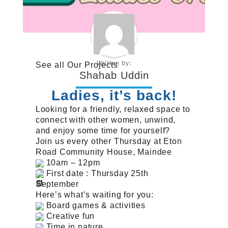
Written by:
See all
Our Projects
Shahab Uddin
Ladies, it’s back!
Looking for a friendly, relaxed space to
connect with other women, unwind,
and enjoy some time for yourself?
Join us every other Thursday at Eton
Road Community House, Maindee
10am – 12pm
First date : Thursday 25th
September
Here’s what’s waiting for you:
Board games & activities
Creative fun
Time in nature