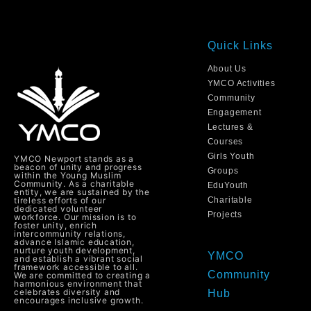
Quick Links
About Us
YMCO Activities
Community
Engagement
Lectures &
Courses
Girls Youth
YMCO Newport stands as a
beacon of unity and progress
Groups
within the Young Muslim
Community. As a charitable
EduYouth
entity, we are sustained by the
tireless efforts of our
Charitable
dedicated volunteer
Projects
workforce. Our mission is to
foster unity, enrich
intercommunity relations,
advance Islamic education,
nurture youth development,
YMCO
and establish a vibrant social
framework accessible to all.
Community
We are committed to creating a
harmonious environment that
celebrates diversity and
Hub
encourages inclusive growth.