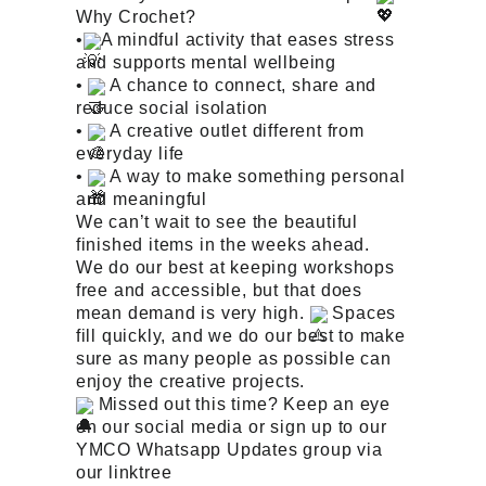
Why Crochet?
•
A mindful activity that eases stress
and supports mental wellbeing
•
A chance to connect, share and
reduce social isolation
•
A creative outlet different from
everyday life
•
A way to make something personal
and meaningful
We can’t wait to see the beautiful
finished items in the weeks ahead.
We do our best at keeping workshops
free and accessible, but that does
mean demand is very high.
Spaces
fill quickly, and we do our best to make
sure as many people as possible can
enjoy the creative projects.
Missed out this time? Keep an eye
on our social media or sign up to our
YMCO Whatsapp Updates group via
our linktree