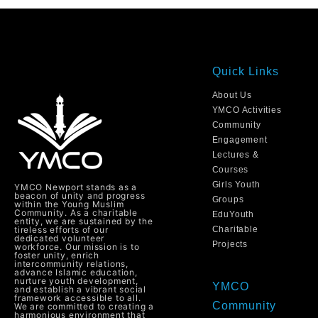
Quick Links
About Us
YMCO Activities
Community
Engagement
Lectures &
Courses
Girls Youth
YMCO Newport stands as a
beacon of unity and progress
Groups
within the Young Muslim
Community. As a charitable
EduYouth
entity, we are sustained by the
tireless efforts of our
Charitable
dedicated volunteer
Projects
workforce. Our mission is to
foster unity, enrich
intercommunity relations,
advance Islamic education,
nurture youth development,
YMCO
and establish a vibrant social
framework accessible to all.
Community
We are committed to creating a
harmonious environment that