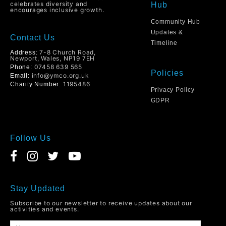
celebrates diversity and
Hub
encourages inclusive growth.
Community Hub
Updates &
Contact Us
Timeline
7-8 Church Road,
Address:
Newport, Wales, NP19 7EH
07458 639 565
Phone:
Policies
info@ymco.org.uk
Email:
1195486
Charity Number:
Privacy Policy
GDPR
Follow Us
Stay Updated
Subscribe to our newsletter to receive updates about our
activities and events.