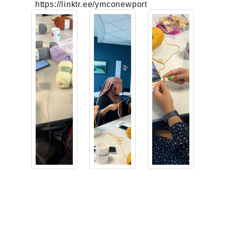
https://linktr.ee/ymconewport