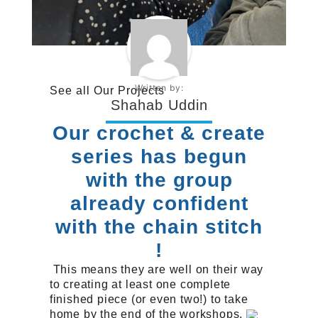
Written by:
See all
Our Projects
Shahab Uddin
Our crochet & create
series has begun
with the group
already confident
with the chain stitch
!
This means they are well on their way
to creating at least one complete
finished piece (or even two!) to take
home by the end of the workshops.