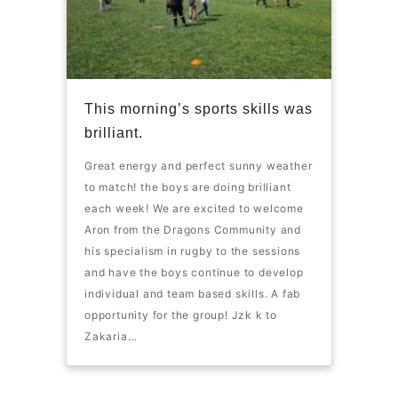
This morning’s sports skills was
brilliant.
Great energy and perfect sunny weather
to match! the boys are doing brilliant
each week! We are excited to welcome
Aron from the Dragons Community and
his specialism in rugby to the sessions
and have the boys continue to develop
individual and team based skills. A fab
opportunity for the group! Jzk k to
Zakaria…