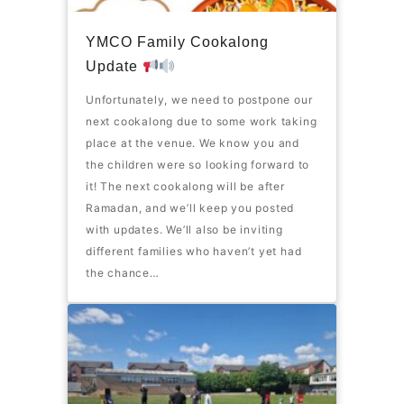
YMCO Family Cookalong
Update
Unfortunately, we need to postpone our
next cookalong due to some work taking
place at the venue. We know you and
the children were so looking forward to
it! The next cookalong will be after
Ramadan, and we’ll keep you posted
with updates. We’ll also be inviting
different families who haven’t yet had
the chance…