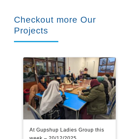
Checkout more Our
Projects
At Gupshup Ladies Group this
week – 20/12/2025