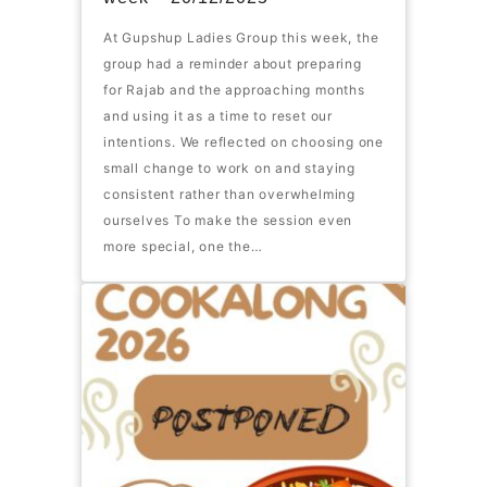
At Gupshup Ladies Group this week, the
group had a reminder about preparing
for Rajab and the approaching months
and using it as a time to reset our
intentions. We reflected on choosing one
small change to work on and staying
consistent rather than overwhelming
ourselves To make the session even
more special, one the…