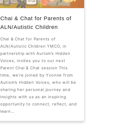
Chai & Chat for Parents of
ALN/Autistic Children
Chai & Chat for Parents of
ALN/Autistic Children YMCO, in
partnership with Autism’s Hidden
Voices, invites you to our next
Parent Chai & Chat session This
time, we’re joined by Yvonne from
Autism’s Hidden Voices, who will be
sharing her personal journey and
insights with us as an inspiring
opportunity to connect, reflect, and
learn…