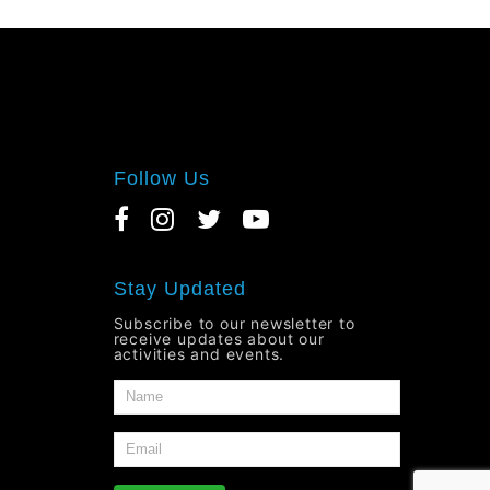
Follow Us
Stay Updated
Subscribe to our newsletter to
receive updates about our
activities and events.