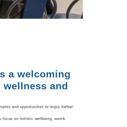
as a welcoming
r wellness and
amples and opportunities to enjoy herbal
’s focus on holistic wellbeing, womb