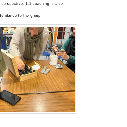
 perspective. 1:1 coaching is also
ttendance to the group.