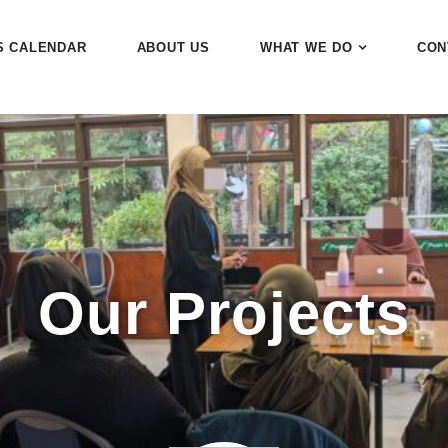
S CALENDAR
ABOUT US
WHAT WE DO
CON
Our Projects