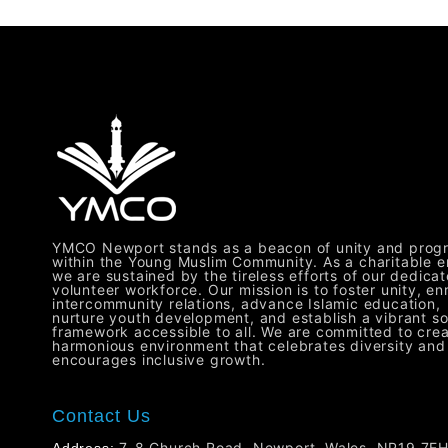
YMCO Newport stands as a beacon of unity and prog
within the Young Muslim Community. As a charitable en
we are sustained by the tireless efforts of our dedica
volunteer workforce. Our mission is to foster unity, en
intercommunity relations, advance Islamic education,
nurture youth development, and establish a vibrant so
framework accessible to all. We are committed to crea
harmonious environment that celebrates diversity and
encourages inclusive growth.
Contact Us
7-8 Church Road, Newport, Wales, NP19 7E
Address: