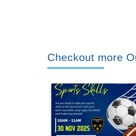
Checkout more Ou