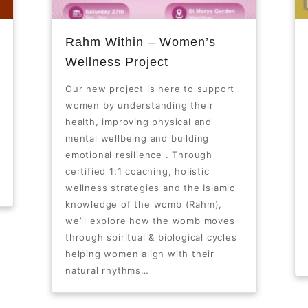
Rahm Within – Women’s
Wellness Project
Our new project is here to support
women by understanding their
health, improving physical and
mental wellbeing and building
emotional resilience . Through
certified 1:1 coaching, holistic
wellness strategies and the Islamic
knowledge of the womb (Rahm),
we’ll explore how the womb moves
through spiritual & biological cycles
helping women align with their
natural rhythms…