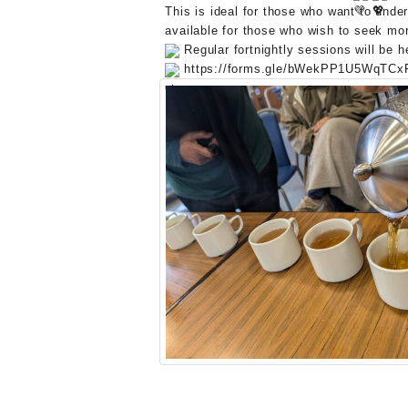
This is ideal for those who want to unde
available for those who wish to seek mor
Regular fortnightly sessions will be 
https://forms.gle/bWekPP1U5WqTCx