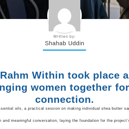
Written by:
Shahab Uddin
 Rahm Within took place 
inging women together fo
connection.
ssential oils, a practical session on making individual shea butter s
n and meaningful conversation, laying the foundation for the project