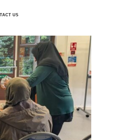
TACT US