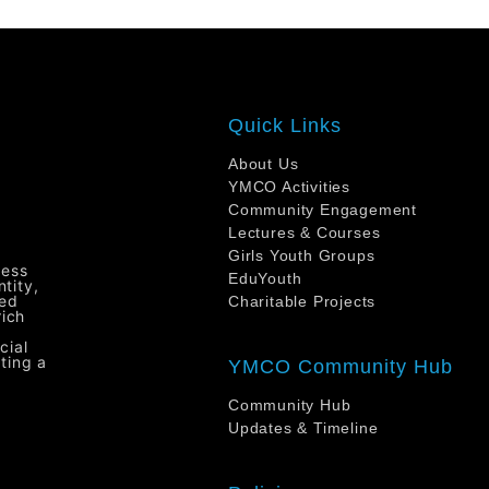
Quick Links
About Us
YMCO Activities
Community Engagement
Lectures & Courses
Girls Youth Groups
ress
EduYouth
tity,
ted
Charitable Projects
rich
cial
ting a
YMCO Community Hub
Community Hub
Updates & Timeline
H