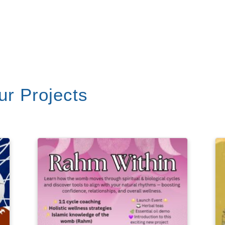
r Projects