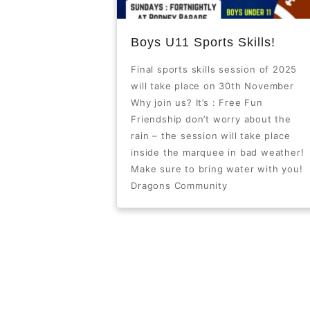
Boys U11 Sports Skills!
Final sports skills session of 2025
will take place on 30th November
Why join us? It’s : Free Fun
Friendship don’t worry about the
rain – the session will take place
inside the marquee in bad weather!
Make sure to bring water with you!
Dragons Community