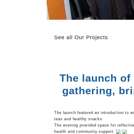
See all
Our Projects
The launch of
gathering, br
The launch featured an introduction to e
teas and healthy snacks.
The evening provided space for reflectio
health and community support.