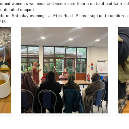
rstand women’s wellness and womb care from a cultural and faith led
e detailed support.
held on Saturday evenings at Eton Road. Please sign up to confirm a
F18