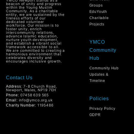
YMCO Newport stands as a
beacon of unity and progress
Groups
within the Young Muslim
Community. As a charitable
EduYouth
entity, we are sustained by the
tireless efforts of our
Charitable
dedicated volunteer
Projects
workforce. Our mission is to
foster unity, enrich
intercommunity relations,
advance Islamic education,
nurture youth development,
YMCO
and establish a vibrant social
framework accessible to all.
Community
We are committed to creating a
harmonious environment that
celebrates diversity and
Hub
encourages inclusive growth.
Community Hub
Updates &
Contact Us
Timeline
7-8 Church Road,
Address:
Newport, Wales, NP19 7EH
07458 639 565
Phone:
Policies
info@ymco.org.uk
Email:
1195486
Charity Number:
Privacy Policy
GDPR