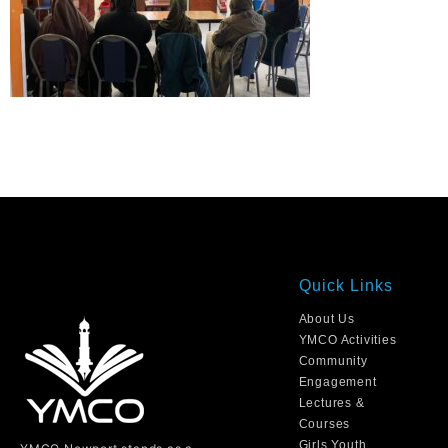
Quick Links
About Us
YMCO Activities
Community
Engagement
Lectures &
Courses
Girls Youth