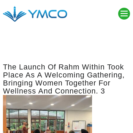
Skip
to
content
YMCO
Young Muslim Community Organisation
The Launch Of Rahm Within Took
Place As A Welcoming Gathering,
Bringing Women Together For
Wellness And Connection. 3