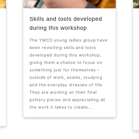
Skills and tools developed
during this workshop
The YMCO young ladies group have
been revisiting skills and tools
developed during this workshop,
giving them a chance to focus on
something just for themselves –
outside of work, exams, studying
and the everyday stresses of life.
They are working on their final
pottery pieces and appreciating all
the work it takes to create…