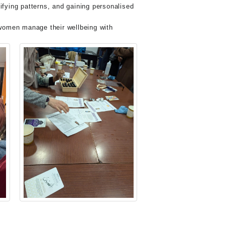
fying patterns, and gaining personalised
p women manage their wellbeing with