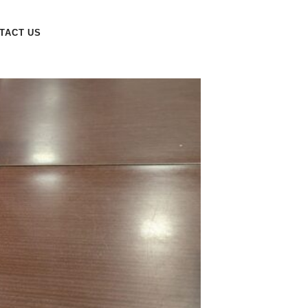
TACT US