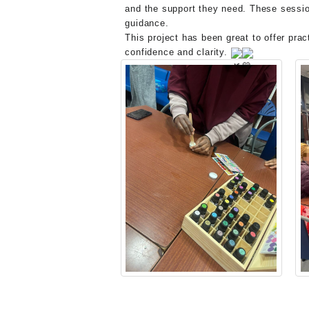
and the support they need. These sessio
guidance.
This project has been great to offer pra
confidence and clarity.