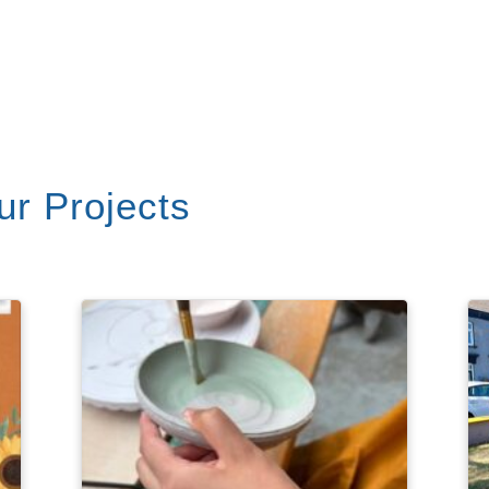
r Projects