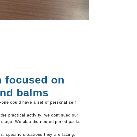
n focused on
and balms
one could have a set of personal self
e practical activity, we continued our
 stage. We also distributed period packs
 specific situations they are facing,