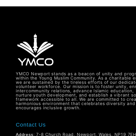
YMCO Newport stands as a beacon of unity and prog
within the Young Muslim Community. As a charitable en
we are sustained by the tireless efforts of our dedica
volunteer workforce. Our mission is to foster unity, en
intercommunity relations, advance Islamic education,
nurture youth development, and establish a vibrant so
framework accessible to all. We are committed to crea
harmonious environment that celebrates diversity and
encourages inclusive growth.
Contact Us
7-8 Church Road, Newport, Wales, NP19 7E
Address: