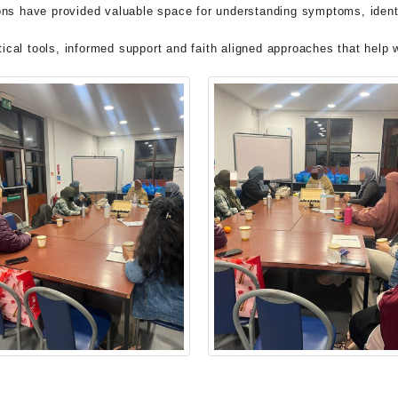
ns have provided valuable space for understanding symptoms, identi
ctical tools, informed support and faith aligned approaches that hel