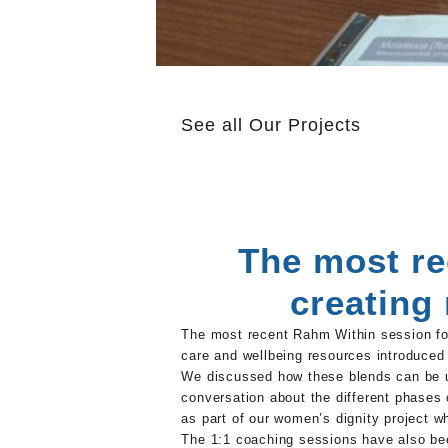
See all
Our Projects
The most re
creating
The most recent Rahm Within session foc
care and wellbeing resources introduced 
We discussed how these blends can be us
conversation about the different phases 
as part of our women’s dignity project wh
The 1:1 coaching sessions have also bee