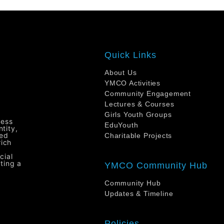
Quick Links
About Us
YMCO Activities
Community Engagement
Lectures & Courses
Girls Youth Groups
ress
EduYouth
tity,
ted
Charitable Projects
rich
cial
ting a
YMCO Community Hub
Community Hub
Updates & Timeline
H
Policies