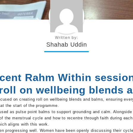
Written by:
Shahab Uddin
cent Rahm Within sessio
 roll on wellbeing blends 
used on creating roll on wellbeing blends and balms, ensuring every
at the start of the programme.
ed as pulse point balms to support grounding and calm. Alongside th
of the menstrual cycle and how to recentre through faith during each
ich aligns with this work.
n progressing well. Women have been openly discussing their cycles,