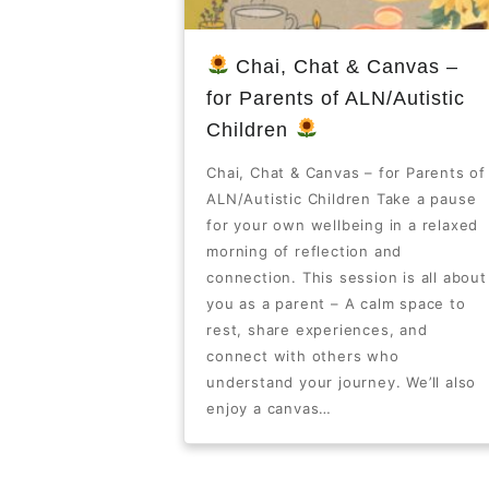
Chai, Chat & Canvas –
for Parents of ALN/Autistic
Children
Chai, Chat & Canvas – for Parents of
ALN/Autistic Children Take a pause
for your own wellbeing in a relaxed
morning of reflection and
connection. This session is all about
you as a parent – A calm space to
rest, share experiences, and
connect with others who
understand your journey. We’ll also
enjoy a canvas…