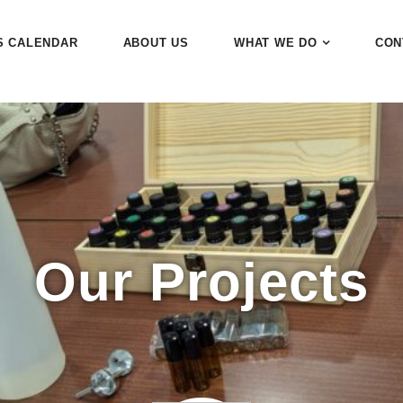
S CALENDAR
ABOUT US
WHAT WE DO
CON
Our Projects