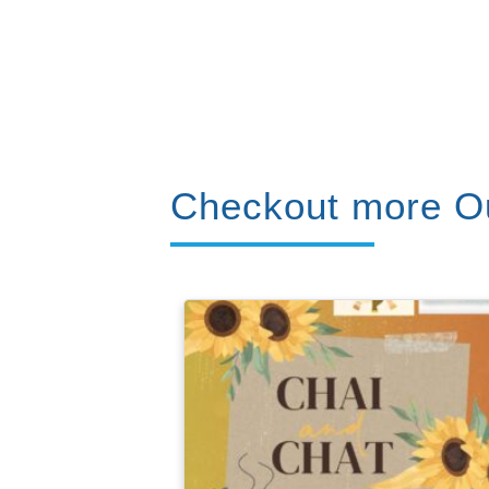
Checkout more Ou