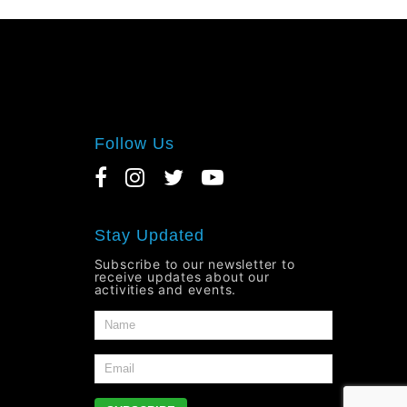
Follow Us
Stay Updated
Subscribe to our newsletter to
receive updates about our
activities and events.