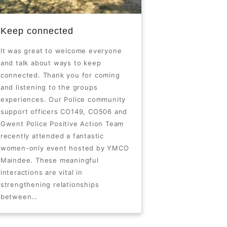
Keep connected
It was great to welcome everyone
and talk about ways to keep
connected. Thank you for coming
and listening to the groups
experiences. Our Police community
support officers CO149, CO506 and
Gwent Police Positive Action Team
recently attended a fantastic
women-only event hosted by YMCO
Maindee. These meaningful
interactions are vital in
strengthening relationships
between…