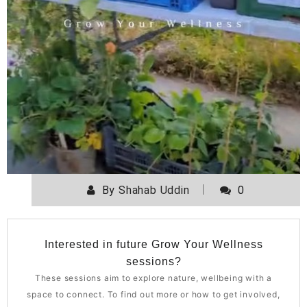
By
Shahab Uddin
0
Interested in future Grow Your Wellness
sessions?
These sessions aim to explore nature, wellbeing with a
space to connect. To find out more or how to get involved,