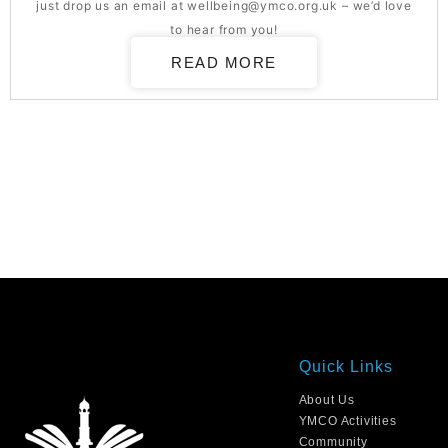
just drop us an email at
wellbeing@ymco.org.uk
– we’d love
to hear from you!
READ MORE
Quick Links
About Us
YMCO Activities
Community