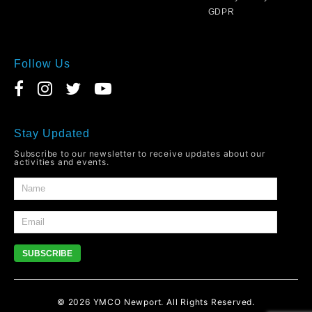
GDPR
Follow Us
Stay Updated
Subscribe to our newsletter to receive updates about our
activities and events.
SUBSCRIBE
© 2026
YMCO
Newport. All Rights Reserved.