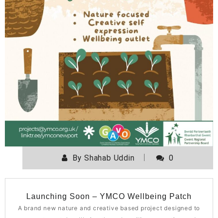
By
Shahab Uddin
0
Launching Soon – YMCO Wellbeing Patch
A brand new nature and creative based project designed to