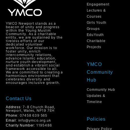
Engagement
Lectures &
Courses
Girls Youth
YMCO Newport stands as a
beacon of unity and progress
Groups
within the Young Muslim
Community. As a charitable
EduYouth
entity, we are sustained by the
tireless efforts of our
Charitable
dedicated volunteer
Projects
workforce. Our mission is to
foster unity, enrich
intercommunity relations,
advance Islamic education,
nurture youth development,
YMCO
and establish a vibrant social
framework accessible to all.
Community
We are committed to creating a
harmonious environment that
celebrates diversity and
Hub
encourages inclusive growth.
Community Hub
Updates &
Contact Us
Timeline
7-8 Church Road,
Address:
Newport, Wales, NP19 7EH
07458 639 565
Phone:
Policies
info@ymco.org.uk
Email:
1195486
Charity Number:
Privacy Policy