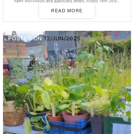
open discussion and questions When: Friday 18th July…
READ MORE
POSTED ON
12/JUN/2025