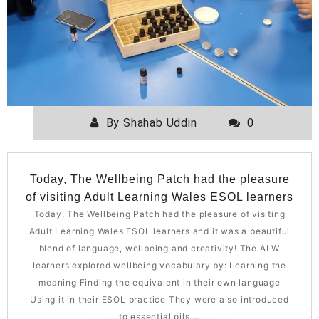
By
Shahab Uddin
0
Today, The Wellbeing Patch had the pleasure
of visiting Adult Learning Wales ESOL learners
Today, The Wellbeing Patch had the pleasure of visiting
Adult Learning Wales ESOL learners and it was a beautiful
blend of language, wellbeing and creativity! The ALW
learners explored wellbeing vocabulary by: Learning the
meaning Finding the equivalent in their own language
Using it in their ESOL practice They were also introduced
to essential oils,…