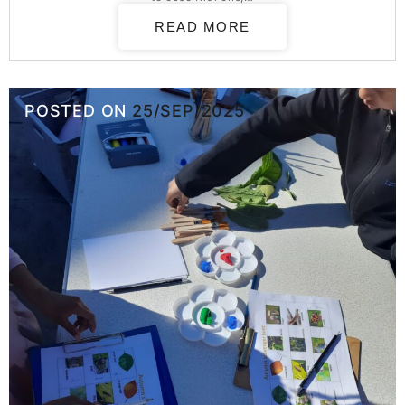
READ MORE
POSTED ON
25/SEP/2025