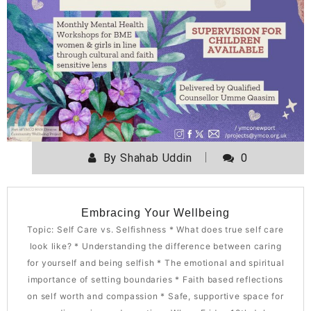
By
Shahab Uddin
0
Embracing Your Wellbeing
Topic: Self Care vs. Selfishness * What does true self care
look like? * Understanding the difference between caring
for yourself and being selfish * The emotional and spiritual
importance of setting boundaries * Faith based reflections
on self worth and compassion * Safe, supportive space for