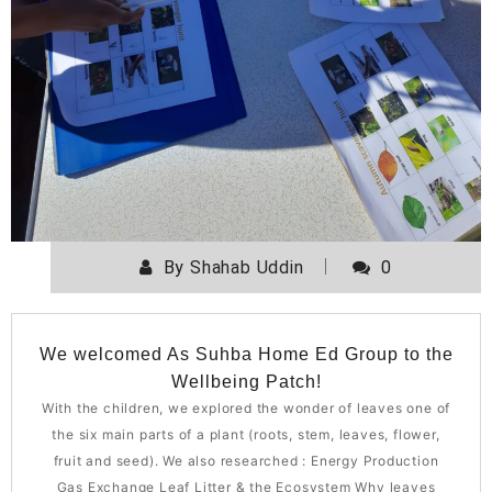
By
Shahab Uddin
0
We welcomed As Suhba Home Ed Group to the
Wellbeing Patch!
With the children, we explored the wonder of leaves one of
the six main parts of a plant (roots, stem, leaves, flower,
fruit and seed). We also researched : Energy Production
Gas Exchange Leaf Litter & the Ecosystem Why leaves