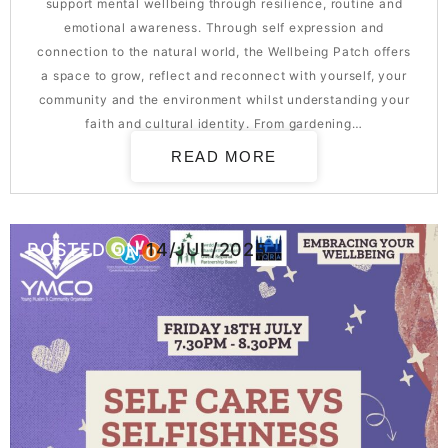
support mental wellbeing through resilience, routine and
emotional awareness. Through self expression and
connection to the natural world, the Wellbeing Patch offers
a space to grow, reflect and reconnect with yourself, your
community and the environment whilst understanding your
faith and cultural identity. From gardening…
READ MORE
POSTED ON
14/JUL/2025