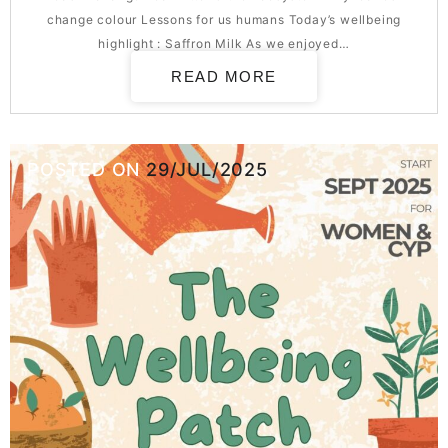
change colour Lessons for us humans Today’s wellbeing
highlight : Saffron Milk As we enjoyed…
READ MORE
POSTED ON
29/JUL/2025